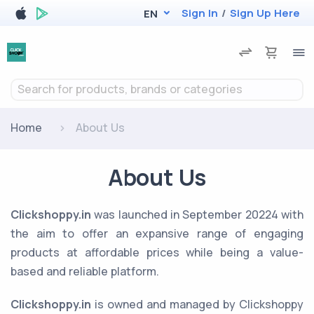
Sign In
/
Sign Up Here
EN
Search for products, brands or categories
Home
About Us
About Us
Clickshoppy.in
was launched in September 20224 with
the aim to offer an expansive range of engaging
products at affordable prices while being a value-
based and reliable platform.
Clickshoppy.in
is owned and managed by Clickshoppy