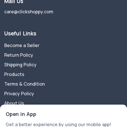
Mail Us
care@clickshoppy.com
Useful Links
Become a Seller
Return Policy
Shipping Policy
Products
Terms & Condition
Privacy Policy
About Us
Contact Us
Open in App
Get a better experience by using our mobile app!