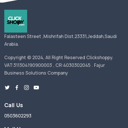
Falasteen Street ,Mishrifah Dist.23331,Jeddah,Saudi
Arabia.
Copyright © 2024, All Right Reserved Clickshoppy.
VAT:311304190900003 , CR:4030302045 . Fajur
Business Solutions Company
Call Us
0503602293