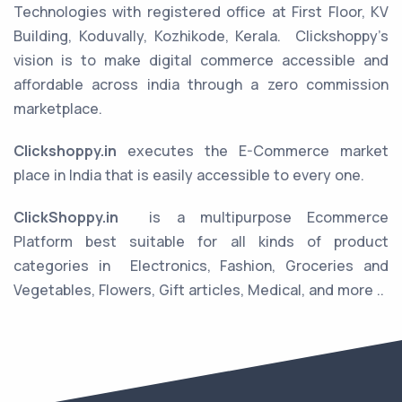
Technologies with registered office at First Floor, KV
Building, Koduvally, Kozhikode, Kerala.
Clickshoppy’s
vision is to make digital commerce accessible and
affordable across india through a zero commission
marketplace.
Clickshoppy.in
executes the E-Commerce market
place in India that is easily accessible to every one.
ClickShoppy.in
is a multipurpose Ecommerce
Platform best suitable for all kinds of product
categories in
Electronics, Fashion, Groceries and
Vegetables, Flowers, Gift articles, Medical, and more ..